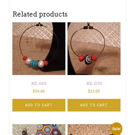
Related products
XE-065
XE-070
$
30.00
$
22.00
ADD TO CART
ADD TO CART
Sale!