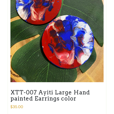
XTT-007 Ayiti Large Hand
painted Earrings color
$
35.00