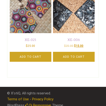
XE-021
XE-006
$
25.00
$
25.00
$
15.00
ADD TO CART
ADD TO CART
© X'otiQ, All rights reserved.
Terms of Use - Privacy Policy
WordPress
Di Responsive
Theme