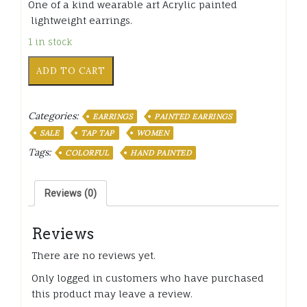
One of a kind wearable art Acrylic painted
lightweight earrings.
1 in stock
XTT-
ADD TO CART
007
Ayiti
Large
Categories:
EARRINGS
PAINTED EARRINGS
Hand
painted
SALE
TAP TAP
WOMEN
Earrings
Tags:
COLORFUL
HAND PAINTED
color
quantity
Reviews (0)
Reviews
There are no reviews yet.
Only logged in customers who have purchased
this product may leave a review.