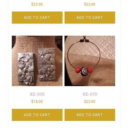
$
22.00
$
22.00
ADD TO CART
ADD TO CART
XE-005
XE-070
$
18.00
$
22.00
ADD TO CART
ADD TO CART