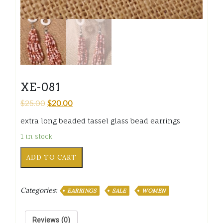
XE-081
$
25.00
$
20.00
extra long beaded tassel glass bead earrings
1 in stock
XE-
ADD TO CART
081
quantity
Categories:
EARRINGS
SALE
WOMEN
Reviews (0)