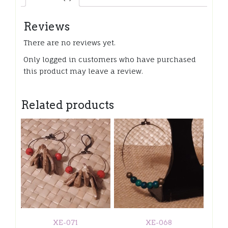
Reviews
There are no reviews yet.
Only logged in customers who have purchased
this product may leave a review.
Related products
XE-071
XE-068