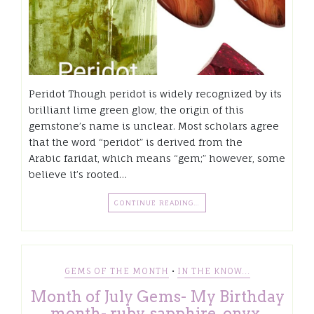
Peridot Though peridot is widely recognized by its
brilliant lime green glow, the origin of this
gemstone’s name is unclear. Most scholars agree
that the word “peridot” is derived from the
Arabic faridat, which means “gem;” however, some
believe it’s rooted…
CONTINUE READING…
•
GEMS OF THE MONTH
IN THE KNOW...
Month of July Gems- My Birthday
month- ruby, sapphire, onyx,