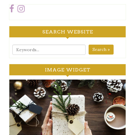
SEARCH WEBSITE
Search »
IMAGE WIDGET