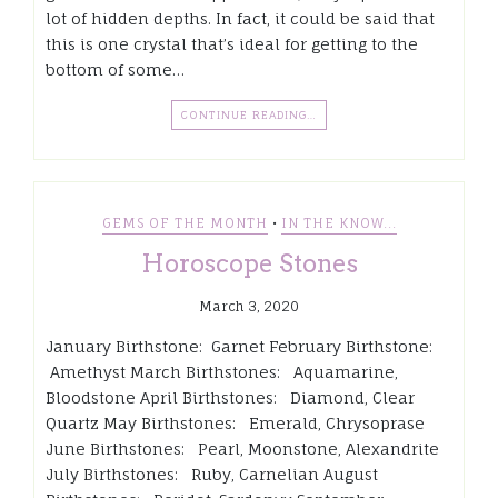
lot of hidden depths. In fact, it could be said that
this is one crystal that’s ideal for getting to the
bottom of some…
CONTINUE READING…
•
GEMS OF THE MONTH
IN THE KNOW...
Horoscope Stones
March 3, 2020
January Birthstone: Garnet February Birthstone:
Amethyst March Birthstones: Aquamarine,
Bloodstone April Birthstones: Diamond, Clear
Quartz May Birthstones: Emerald, Chrysoprase
June Birthstones: Pearl, Moonstone, Alexandrite
July Birthstones: Ruby, Carnelian August