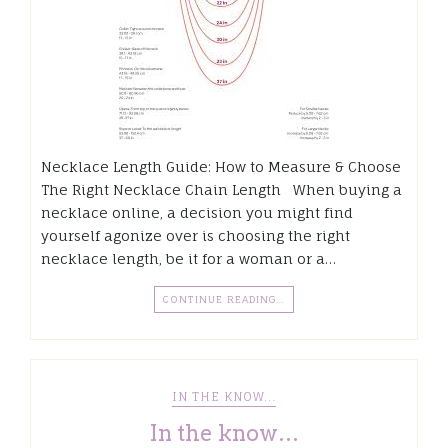
Necklace Length Guide: How to Measure & Choose
The Right Necklace Chain Length When buying a
necklace online, a decision you might find
yourself agonize over is choosing the right
necklace length, be it for a woman or a…
CONTINUE READING…
IN THE KNOW...
In the know…