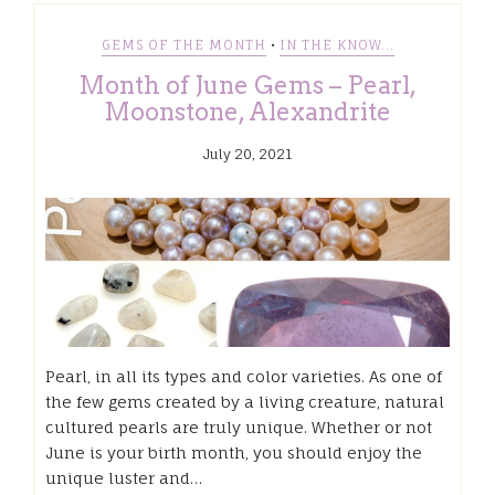
•
GEMS OF THE MONTH
IN THE KNOW...
Month of June Gems – Pearl,
Moonstone, Alexandrite
July 20, 2021
Pearl, in all its types and color varieties. As one of
the few gems created by a living creature, natural
cultured pearls are truly unique. Whether or not
June is your birth month, you should enjoy the
unique luster and…