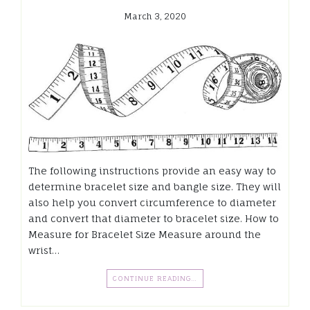
March 3, 2020
The following instructions provide an easy way to
determine bracelet size and bangle size. They will
also help you convert circumference to diameter
and convert that diameter to bracelet size. How to
Measure for Bracelet Size Measure around the
wrist…
CONTINUE READING…