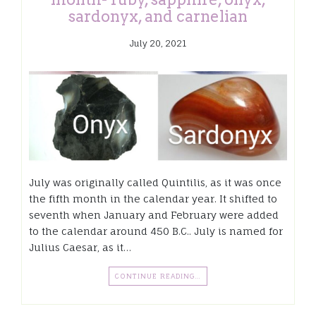
sardonyx, and carnelian
July 20, 2021
July was originally called Quintilis, as it was once
the fifth month in the calendar year. It shifted to
seventh when January and February were added
to the calendar around 450 B.C.. July is named for
Julius Caesar, as it…
CONTINUE READING…