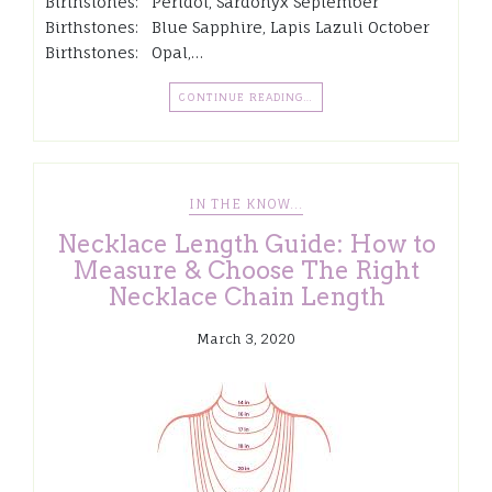
Birthstones: Peridot, Sardonyx September
Birthstones: Blue Sapphire, Lapis Lazuli October
Birthstones: Opal,…
CONTINUE READING…
IN THE KNOW...
Necklace Length Guide: How to
Measure & Choose The Right
Necklace Chain Length
March 3, 2020