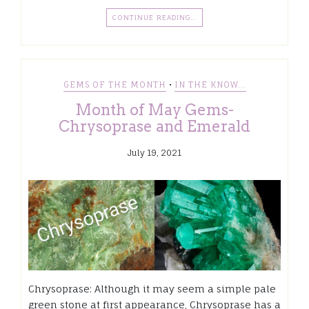
CONTINUE READING…
•
GEMS OF THE MONTH
IN THE KNOW...
Month of May Gems-
Chrysoprase and Emerald
July 19, 2021
Chrysoprase: Although it may seem a simple pale
green stone at first appearance, Chrysoprase has a