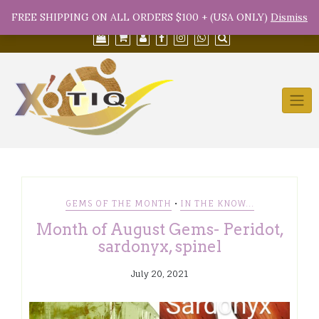
Skip
(754) 368-9950
info@xotiqsales.com
FREE SHIPPING ON ALL ORDERS $100 + (USA ONLY)
Dismiss
to
content
•
GEMS OF THE MONTH
IN THE KNOW...
Month of August Gems- Peridot,
sardonyx, spinel
July 20, 2021