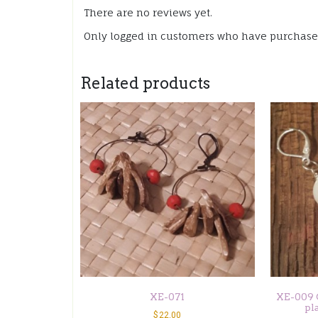
There are no reviews yet.
Only logged in customers who have purchased
Related products
XE-071
XE-009 C
pl
$
22.00