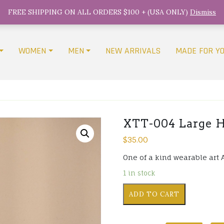
FREE SHIPPING ON ALL ORDERS $100 + (USA ONLY)
Dismiss
WOMEN
MEN
NEW ARRIVALS
MADE FOR Y
XTT-004 Large H
$
35.00
One of a kind wearable art 
1 in stock
XTT-
ADD TO CART
004
Large
Hand