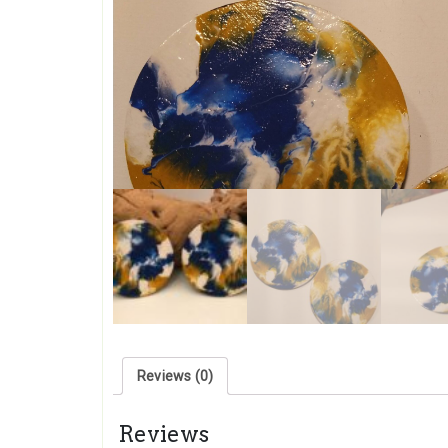
Reviews (0)
Reviews