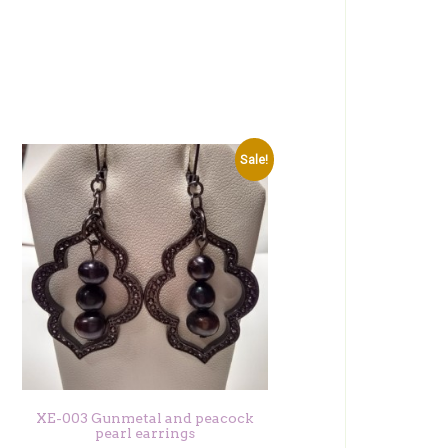
Sale!
XE-003 Gunmetal and peacock
pearl earrings