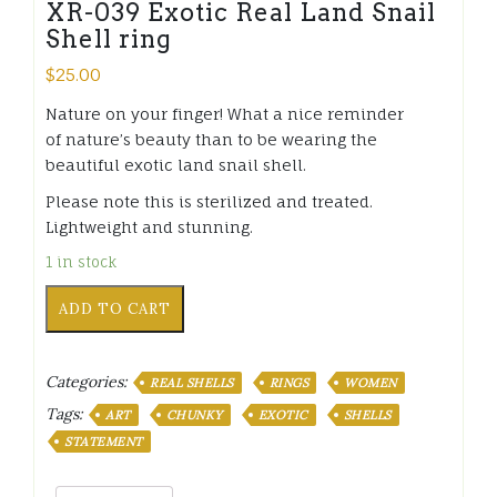
XR-039 Exotic Real Land Snail
Shell ring
$
25.00
Nature on your finger! What a nice reminder
of nature’s beauty than to be wearing the
beautiful exotic land snail shell.
Please note this is sterilized and treated.
Lightweight and stunning.
1 in stock
XR-
ADD TO CART
039
Exotic
Real
Categories:
REAL SHELLS
RINGS
WOMEN
Land
Snail
Tags:
ART
CHUNKY
EXOTIC
SHELLS
Shell
STATEMENT
ring
quantity