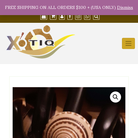
Skip
(754) 368-9950
info@xotiqsales.com
FREE SHIPPING ON ALL ORDERS $100 + (USA ONLY)
Dismiss
to
content