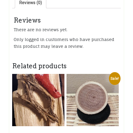
Reviews (0)
Reviews
There are no reviews yet.
Only logged in customers who have purchased
this product may leave a review.
Related products
Sale!