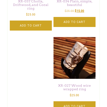
XR-037 Cholla,
XR-034 Plain, simple,
Driftwood, and Coral
beautiful
ring
$
25.00
$
15.00
$
25.00
ADD TO CART
ADD TO CART
XR-027 Wood wire
wrapped ring
$
25.00
ADD TO CART