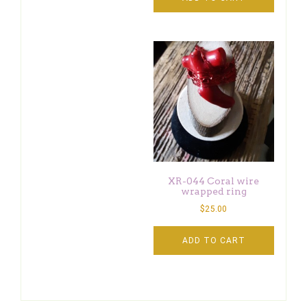
XR-044 Coral wire
wrapped ring
$
25.00
ADD TO CART