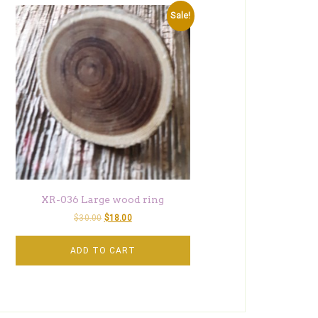
Sale!
XR-036 Large wood ring
$
30.00
$
18.00
ADD TO CART