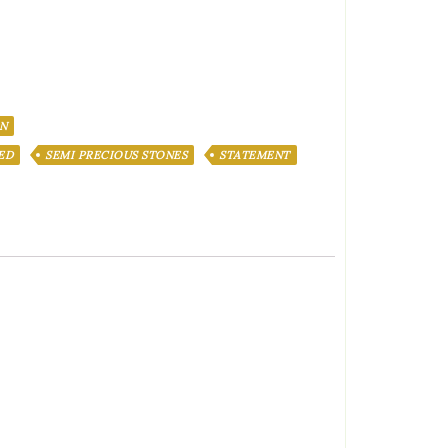
N
ED
SEMI PRECIOUS STONES
STATEMENT