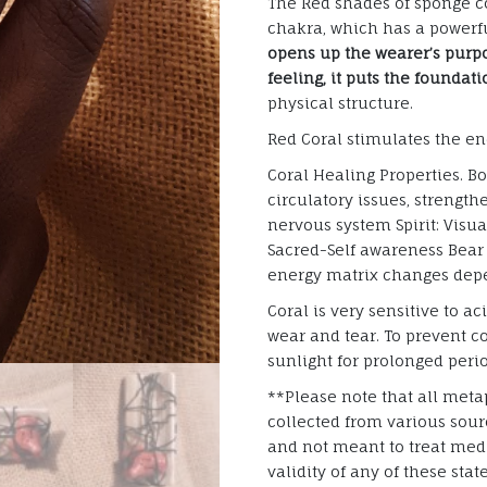
The Red shades of sponge co
chakra, which has a powerfu
opens up the wearer’s purpo
feeling, it puts the foundat
physical structure.
Red Coral stimulates the en
Coral Healing Properties. B
circulatory issues, strengt
nervous system Spirit: Visua
Sacred-Self awareness Bear 
energy matrix changes dep
Coral is very sensitive to ac
wear and tear. To prevent co
sunlight for prolonged per
**Please note that all metap
collected from various sourc
and not meant to treat medi
validity of any of these sta