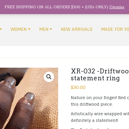
FREE SHIPPING ON ALL ORDERS $100 + (USA ONLY)
Dismiss
WOMEN
MEN
NEW ARRIVALS
MADE FOR Y
XR-032 -Driftwoo
statement ring
$
30.00
Nature on your finger! Red 
this driftwood piece.
Artistically wire wrapped wi
definitely a statement!