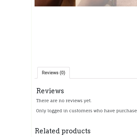
Reviews (0)
Reviews
There are no reviews yet.
Only logged in customers who have purchased
Related products