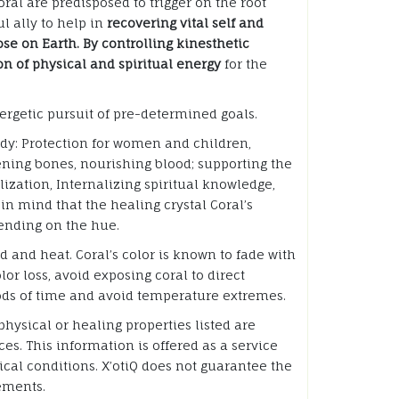
ral are predisposed to trigger on the root
l ally to help in
recovering vital self and
se on Earth. By controlling kinesthetic
ion of physical and spiritual energy
for the
ergetic pursuit of pre-determined goals.
ody: Protection for women and children,
hening bones, nourishing blood; supporting the
lization, Internalizing spiritual knowledge,
in mind that the healing crystal Coral’s
ending on the hue.
id and heat. Coral’s color is known to fade with
lor loss, avoid exposing coral to direct
iods of time and avoid temperature extremes.
hysical or healing properties listed are
es. This information is offered as a service
cal conditions. X’otiQ does not guarantee the
tements.