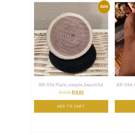
Sale!
XR-034 Plain, simple, beautiful
XR-046 
$
25.00
$
15.00
ADD TO CART