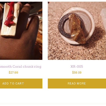
smooth Coral chunk ring
XR-005
$
27.00
$
50.00
ADD TO CART
READ MORE