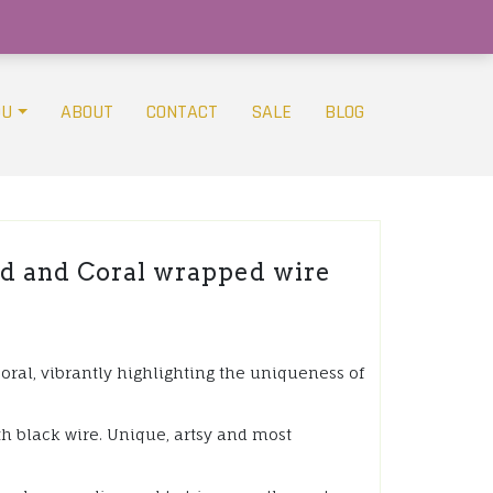
OU
ABOUT
CONTACT
SALE
BLOG
d and Coral wrapped wire
coral, vibrantly highlighting the uniqueness of
th black wire. Unique, artsy and most