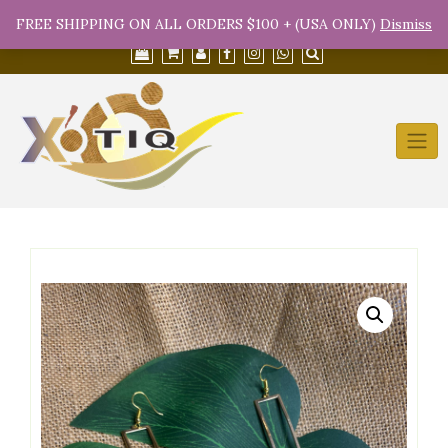
Skip
(754) 368-9950
info@xotiqsales.com
FREE SHIPPING ON ALL ORDERS $100 + (USA ONLY)
Dismiss
to
content