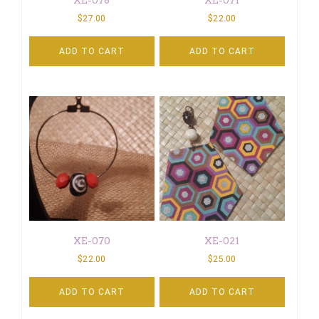
$
27.00
$
22.00
ADD TO CART
ADD TO CART
XE-070
XE-021
$
22.00
$
25.00
ADD TO CART
ADD TO CART