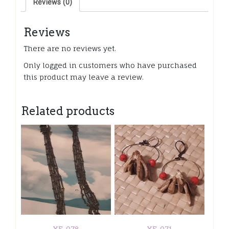
Reviews (0)
gold
color
dangle
Reviews
component
quantity
There are no reviews yet.
Only logged in customers who have purchased
this product may leave a review.
Related products
XE-078
XE-071