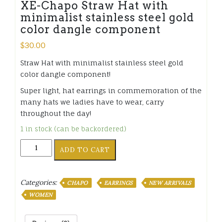
XE-Chapo Straw Hat with
minimalist stainless steel gold
color dangle component
$
30.00
Straw Hat with minimalist stainless steel gold
color dangle component!
Super light, hat earrings in commemoration of the
many hats we ladies have to wear, carry
throughout the day!
1 in stock (can be backordered)
XE-
ADD TO CART
Chapo
Straw
Hat
Categories:
CHAPO
EARRINGS
NEW ARRIVALS
with
minimalist
WOMEN
stainless
steel