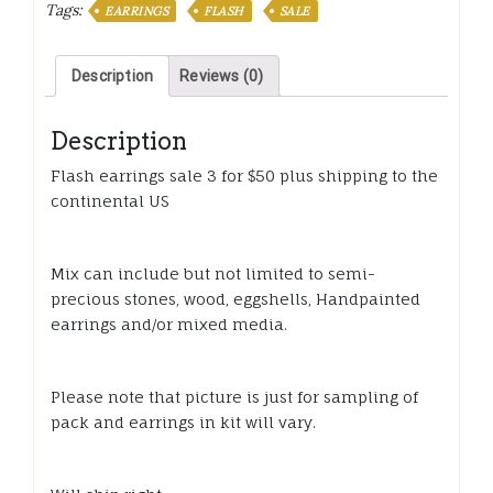
for
Tags:
EARRINGS
FLASH
SALE
$50
quantity
Description
Reviews (0)
Description
Flash earrings sale 3 for $50 plus shipping to the
continental US
Mix can include but not limited to semi-
precious stones, wood, eggshells, Handpainted
earrings and/or mixed media.
Please note that picture is just for sampling of
pack and earrings in kit will vary.