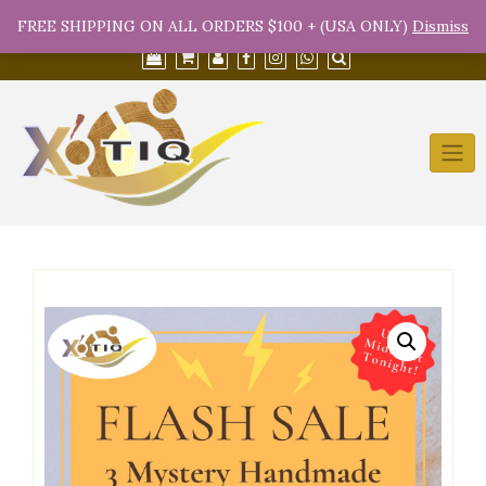
Skip
(754) 368-9950
info@xotiqsales.com
FREE SHIPPING ON ALL ORDERS $100 + (USA ONLY)
Dismiss
to
content