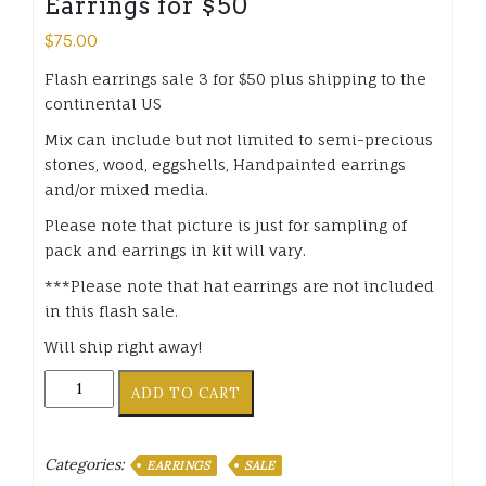
Earrings for $50
$
75.00
Flash earrings sale 3 for $50 plus shipping to the
continental US
Mix can include but not limited to semi-precious
stones, wood, eggshells, Handpainted earrings
and/or mixed media.
Please note that picture is just for sampling of
pack and earrings in kit will vary.
***Please note that hat earrings are not included
in this flash sale.
Will ship right away!
Flash
ADD TO CART
sale
Mystery
Handmade
Categories:
EARRINGS
SALE
Earrings