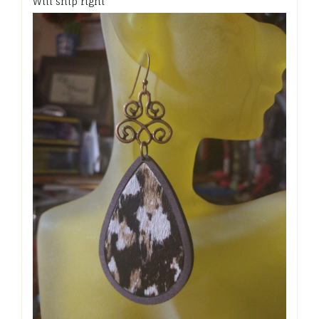
Will ship right