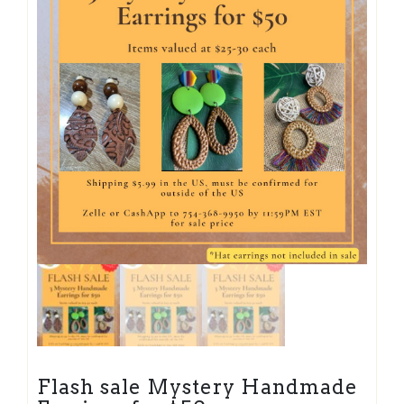
Flash sale Mystery Handmade