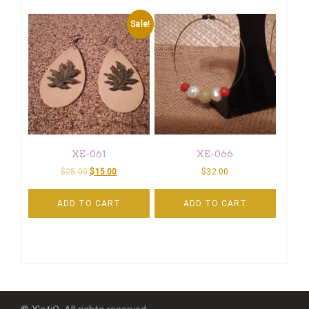
Sale!
XE-061
XE-066
$
25.00
$
15.00
$
32.00
ADD TO CART
ADD TO CART