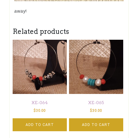
away!
Related products
XE-064
XE-065
$
30.00
$
30.00
ADD TO CART
ADD TO CART