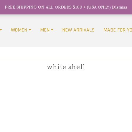
FREE SHIPPING ON ALL ORDERS $100 + (USA ONLY)
Dismiss
WOMEN
MEN
NEW ARRIVALS
MADE FOR Y
white shell