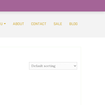
OU
ABOUT
CONTACT
SALE
BLOG