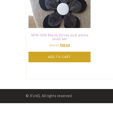
WN-006 Black, Silver and white
shell set
$
35.00
$
30.00
ADD TO CART
© X'otiQ, All rights reserved.