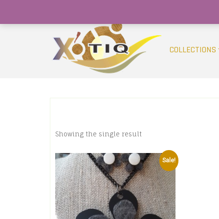
Skip
(754) 368-9950
info@xotiqsales.com
to
content
COLLECTIONS
Showing the single result
Sale!