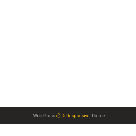
WordPress
Di Responsive
Theme