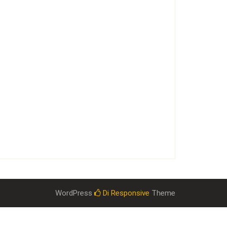
WordPress
Di Responsive
Theme