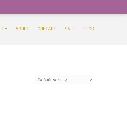
OU
ABOUT
CONTACT
SALE
BLOG