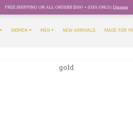
FREE SHIPPING ON ALL ORDERS $100 + (USA ONLY)
Dismiss
WOMEN
MEN
NEW ARRIVALS
MADE FOR Y
gold