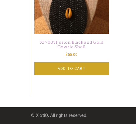
XF-001 Fusion Black and Gold
Cowrie Shell
$
55.00
ADD TO CART
© X'otiQ, All rights reserved.